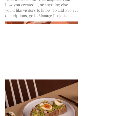
how you created it, or anything else
you'd like visitors to know. To add Project
descriptions, go to Manage Projects.