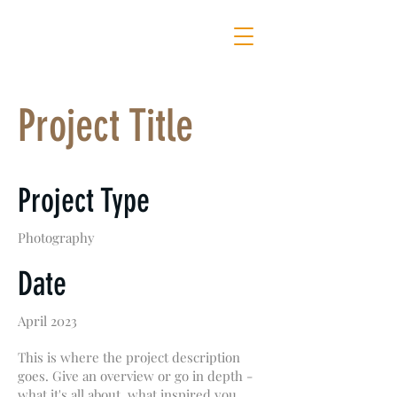
MOTHER OF ALL SHOWS
Project Title
Project Type
Photography
Date
April 2023
This is where the project description
goes. Give an overview or go in depth -
what it's all about, what inspired you,