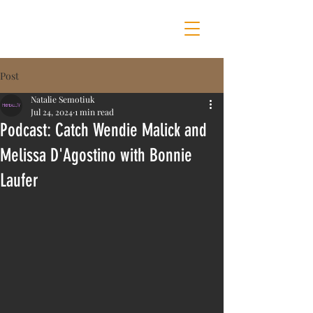
MOTHER OF ALL SHOWS
Post
Natalie Semotiuk
Jul 24, 2024
1 min read
Podcast: Catch Wendie Malick and
Melissa D'Agostino with Bonnie
Laufer