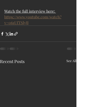
Watch the full interview here: 
https://www.youtube.com/watch?
v=061UfTSlyJI
Recent Posts
See All