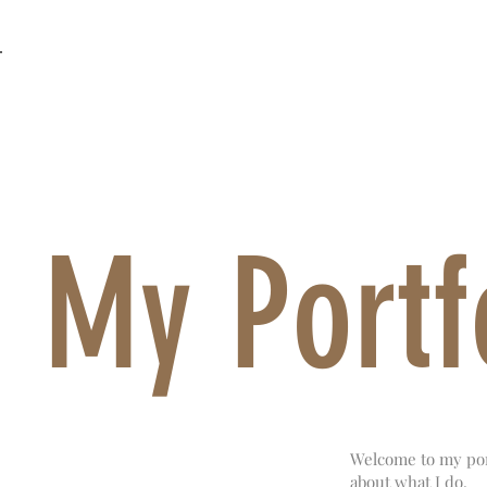
MOTHER OF ALL SHOWS
Back to Portfolio
My Portf
Welcome to my port
about what I do.