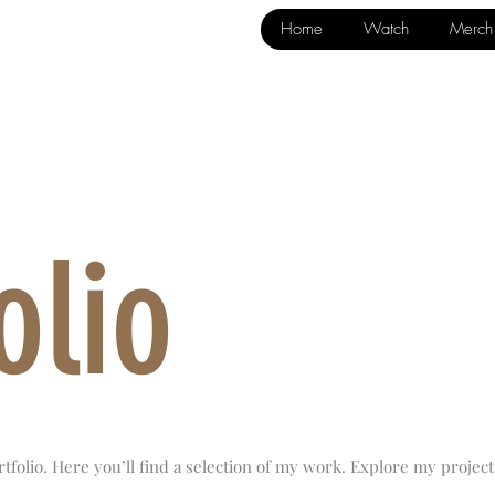
Home
Watch
Merch
olio
folio. Here you’ll find a selection of my work. Explore my project