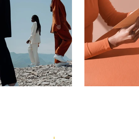
REPRESENTATION