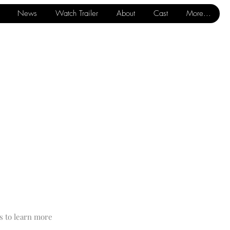
News
Watch Trailer
About
Cast
More...
s to learn more