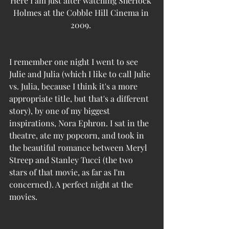
Here I am just after watching Sherlock 
Holmes at the Cobble Hill Cinema in 
2009. 
I remember one night I went to see 
Julie and Julia (which I like to call Julie 
vs. Julia, because I think it's a more 
appropriate title, but that's a different 
story), by one of my biggest 
inspirations, Nora Ephron. I sat in the 
theatre, ate my popcorn, and took in 
the beautiful romance between Meryl 
Streep and Stanley Tucci (the two 
stars of that movie, as far as I'm 
concerned). A perfect night at the 
movies.