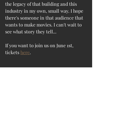
the legacy of that building and this 
industry in my own, small way. I hope 
there's someone in that audience that 
wants to make movies. I can't wait to 
see what story they tell...
If you want to join us on June 1st, 
tickets 
here
.