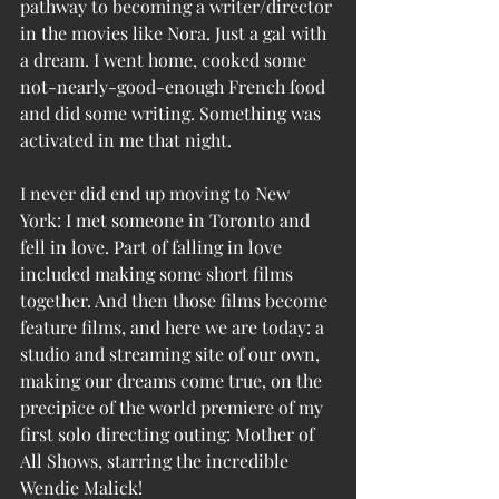
pathway to becoming a writer/director 
in the movies like Nora. Just a gal with 
a dream. I went home, cooked some 
not-nearly-good-enough French food 
and did some writing. Something was 
activated in me that night. 
I never did end up moving to New 
York: I met someone in Toronto and 
fell in love. Part of falling in love 
included making some short films 
together. And then those films become 
feature films, and here we are today: a 
studio and streaming site of our own, 
making our dreams come true, on the 
precipice of the world premiere of my 
first solo directing outing: Mother of 
All Shows, starring the incredible 
Wendie Malick!