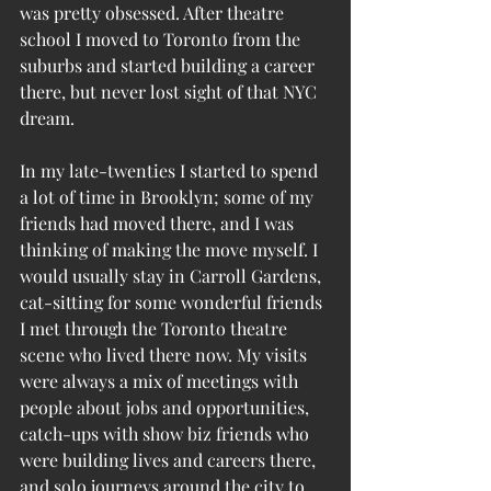
was pretty obsessed. After theatre 
school I moved to Toronto from the 
suburbs and started building a career 
there, but never lost sight of that NYC 
dream. 
In my late-twenties I started to spend 
a lot of time in Brooklyn; some of my 
friends had moved there, and I was 
thinking of making the move myself. I 
would usually stay in Carroll Gardens, 
cat-sitting for some wonderful friends 
I met through the Toronto theatre 
scene who lived there now. My visits 
were always a mix of meetings with 
people about jobs and opportunities, 
catch-ups with show biz friends who 
were building lives and careers there, 
and solo journeys around the city to 