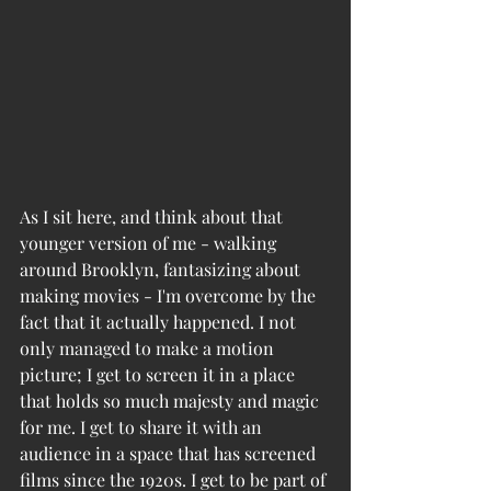
As I sit here, and think about that 
younger version of me - walking 
around Brooklyn, fantasizing about 
making movies - I'm overcome by the 
fact that it actually happened. I not 
only managed to make a motion 
picture; I get to screen it in a place 
that holds so much majesty and magic 
for me. I get to share it with an 
audience in a space that has screened 
films since the 1920s. I get to be part of 