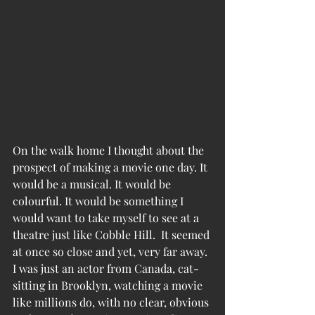
On the walk home I thought about the 
prospect of making a movie one day. It 
would be a musical. It would be 
colourful. It would be something I 
would want to take myself to see at a 
theatre just like Cobble Hill.  It seemed 
at once so close and yet, very far away. 
I was just an actor from Canada, cat-
sitting in Brooklyn, watching a movie 
like millions do, with no clear, obvious 