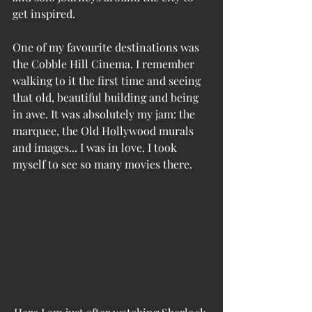
get inspired. 
One of my favourite destinations was 
the Cobble Hill Cinema. I remember 
walking to it the first time and seeing 
that old, beautiful building and being 
in awe. It was absolutely my jam: the 
marquee, the Old Hollywood murals 
and images... I was in love. I took 
myself to see so many movies there. 