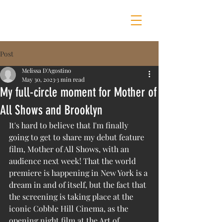
MOTHER OF ALL SHOWS
Post
Melissa D'Agostino
May 30, 2023
3 min read
My full-circle moment for Mother of
All Shows and Brooklyn
It's hard to believe that I'm finally 
going to get to share my debut feature 
film, Mother of All Shows, with an 
audience next week! That the world 
premiere is happening in New York is a 
dream in and of itself, but the fact that 
the screening is taking place at the 
iconic Cobble Hill Cinema, as the 
opening night film at the Art of 