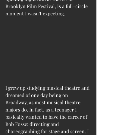
Brooklyn Film Festival, is a full-circle 
moment I wasn't expecting. 
I grew up studying musical theatre and 
dreamed of one day being on 
Broadway, as most musical theatre 
majors do. In fact, as a teenager I 
basically wanted to have the career of 
Bob Fosse: directing and 
choreographing for stage and screen. I 